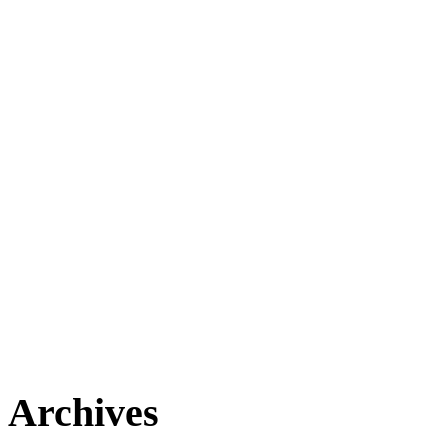
Archives