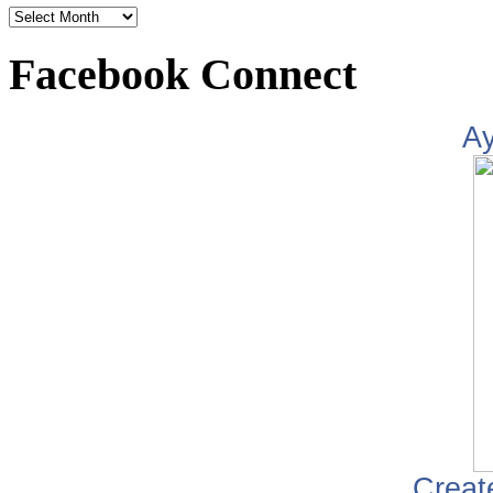
Facebook Connect
A
Creat