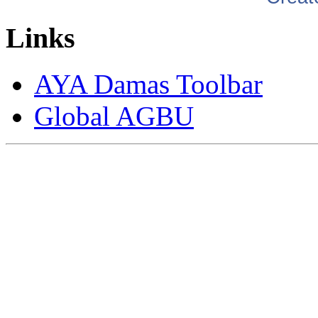
Links
AYA Damas Toolbar
Global AGBU