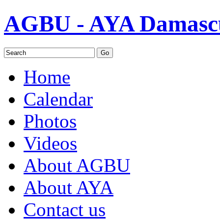
AGBU - AYA Damascu
Home
Calendar
Photos
Videos
About AGBU
About AYA
Contact us