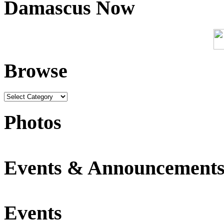
Damascus Now
Browse
Photos
Events & Announcement
Events