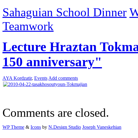
Sahaguian School Dinner
W
Teamwork
Lecture Hraztan Tokma
150 anniversary"
AYA Kordzatir
,
Events
Add comments
Comments are closed.
WP Theme
&
Icons
by
N.Design Studio
Joseph Vaneskehian