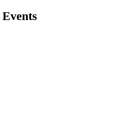
Events