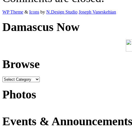
WP Theme
&
Icons
by
N.Design Studio
Joseph Vaneskehian
Damascus Now
Browse
Photos
Events & Announcement