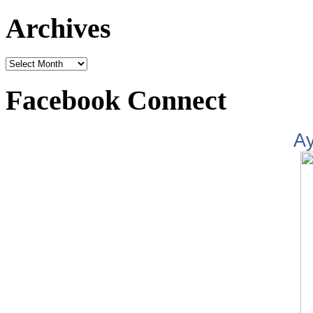
Archives
Facebook Connect
A