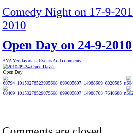
Comedy Night on 17-9-20
2010
Open Day on 24-9-2010
AYA Yeridasartats
,
Events
Add comments
Open Day
Comments are closed.