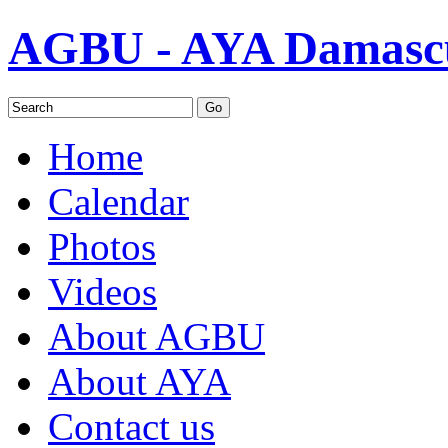
AGBU - AYA Damascu
Home
Calendar
Photos
Videos
About AGBU
About AYA
Contact us