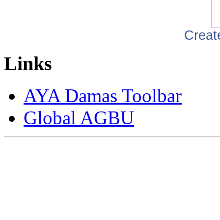
Creat
Links
AYA Damas Toolbar
Global AGBU