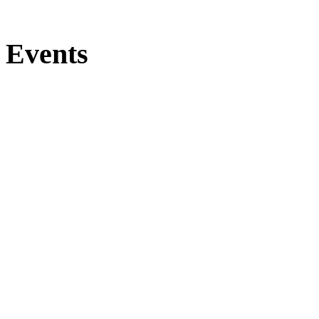
Events