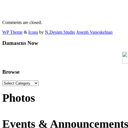
Comments are closed.
WP Theme
&
Icons
by
N.Design Studio
Joseph Vaneskehian
Damascus Now
Browse
Photos
Events & Announcement