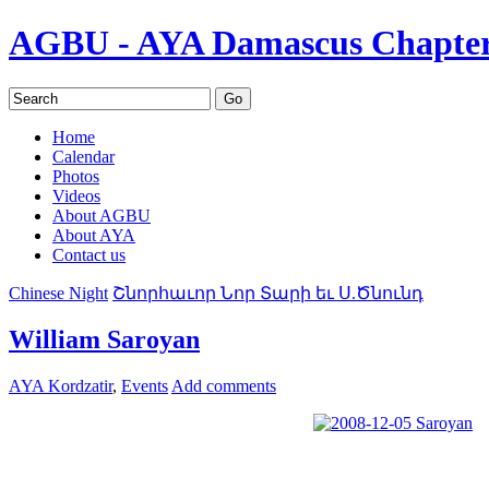
AGBU - AYA Damascus Chapte
Home
Calendar
Photos
Videos
About AGBU
About AYA
Contact us
Chinese Night
Շնորհաւոր Նոր Տարի եւ Ս.Ծնունդ
William Saroyan
AYA Kordzatir
,
Events
Add comments