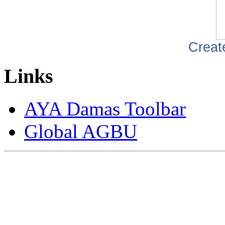
Creat
Links
AYA Damas Toolbar
Global AGBU