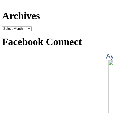
Archives
Facebook Connect
A